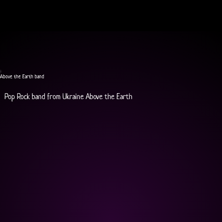
Above the Earth band
Pop Rock band from Ukraine Above the Earth