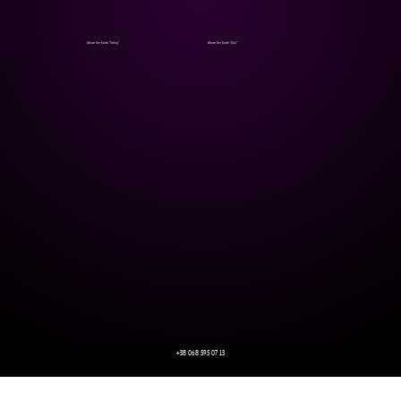
Above the Earth "String"
Above the Earth "Allo"
+38 068 595 07 13