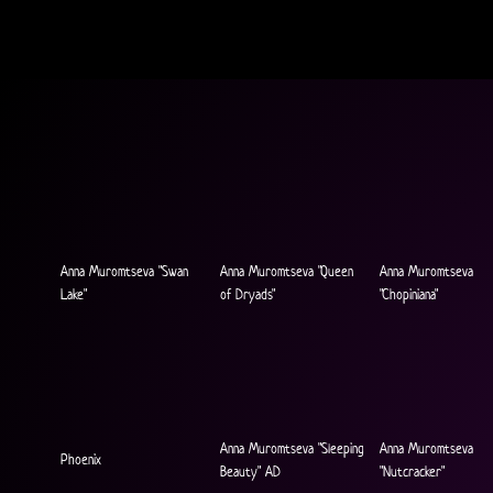
Anna Muromtseva "Swan
Anna Muromtseva "Queen
Anna Muromtseva
Lake"
of Dryads"
"Chopiniana"
Anna Muromtseva "Sleeping
Anna Muromtseva
Phoenix
Beauty" AD
"Nutcracker"