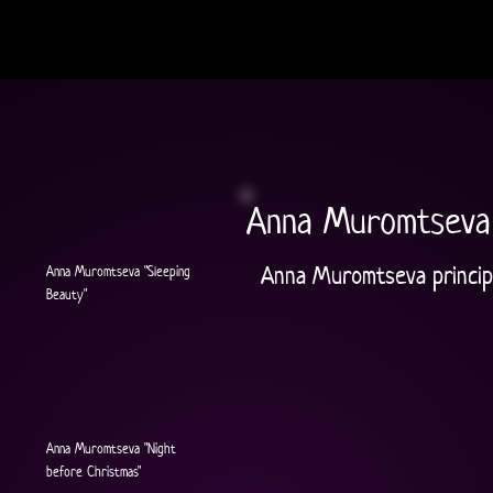
Anna Muromtseva
Anna Muromtseva principa
Anna Muromtseva "Sleeping
Beauty"
Anna Muromtseva "Night
before Christmas"