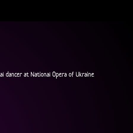
l dancer at National Opera of Ukraine