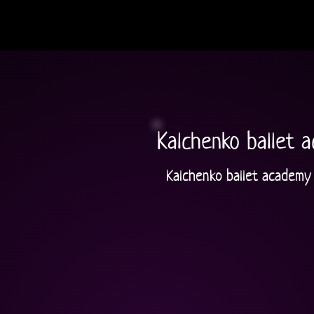
Kalchenko ballet 
Kalchenko ballet academy