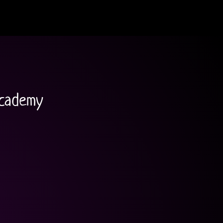
academy