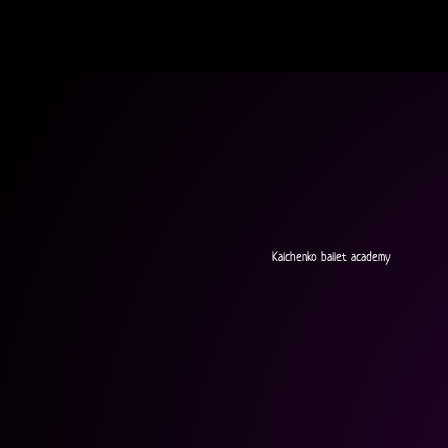
Kalchenko ballet academy