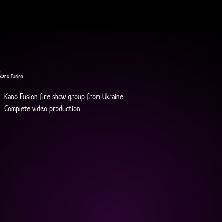
Kano Fusion
Kano Fusion fire show group from Ukraine
Complete video production