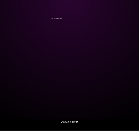
Kano Fusion Fire show
+38 068 595 07 13