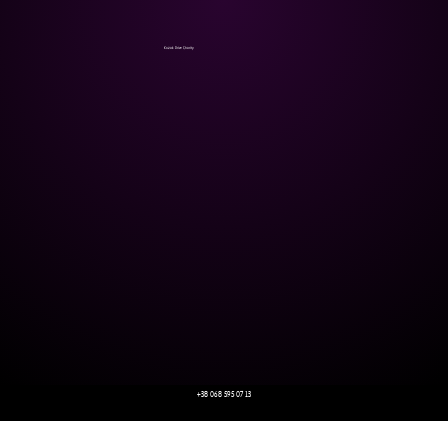
Kozak Drive Charity
+38 068 595 07 13