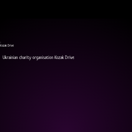
Kozak Drive
Ukrainian charity organisation Kozak Drive