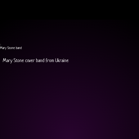
Mary Stone band
Mary Stone cover band from Ukraine