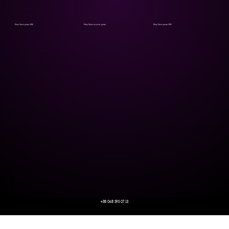
Mary Stone promo 2016
Mary Stone acoustic promo
Mary Stone promo 2015
+38 068 595 07 13