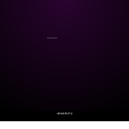
Game Theory Lectures
+38 068 595 07 13