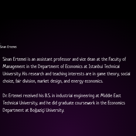
Sinan Ertemel
Sinan Ertemel is an assistant professor and vice dean at the Faculty of 
Management in the Department of Economics at Istanbul Technical 
University. His research and teaching interests are in game theory, social 
choice, fair division, market design, and energy economics.
Dr. Ertemel received his B.S. in industrial engineering at Middle East 
Technical University, and he did graduate coursework in the Economics 
Department at Boğaziçi University.