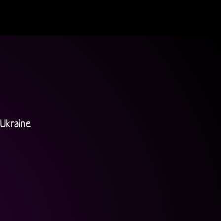
Ukraine