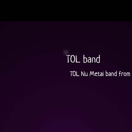
TOL band
TOL Nu Metal band from 