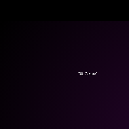
TOL "Autumn"