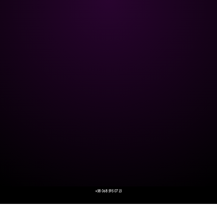
+38 068 595 07 13