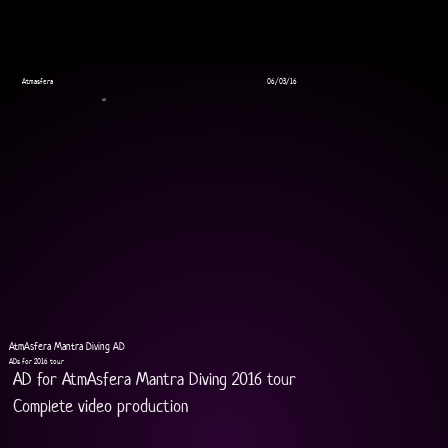
Atmasfera
06/03/16
AD
AtmAsfera Mantra Diving AD
ADs for 2016 tour
AD for AtmAsfera Mantra Diving 2016 tour 
Complete video production