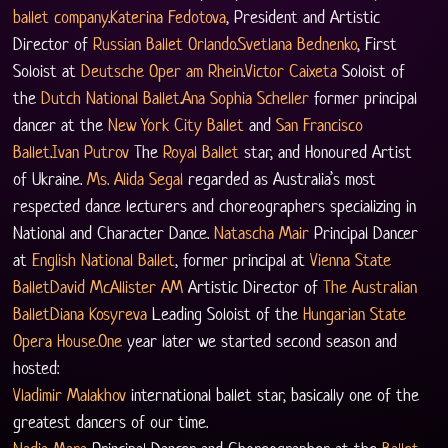
ballet company
.
Katerina Fedotova
, President and Artistic 
Director of 
Russian Ballet Orlando
.
Svetlana Bednenko
, First 
Soloist at 
Deutsche Oper am Rhein
.
Victor Caixeta
 Soloist of 
the 
Dutch National Ballet
.
Ana Sophia Scheller
 former principal 
dancer at the 
New York City Ballet
 and 
San Francisco 
Ballet
.
Ivan Putrov
 The 
Royal Ballet
 star, and Honoured Artist 
of Ukraine. 
Ms. Alida Segal
 regarded as Australia’s most 
respected dance lecturers and choreographers specializing in 
National and Character Dance. 
Natascha Mair
 Principal Dancer 
at 
English National Ballet
, former principal at 
Vienna State 
Ballet
David McAllister AM
 Artistic Director of 
The Australian 
Ballet
Diana Kosyreva
 Leading Soloist of the 
Hungarian State 
Opera 
House.One
 year later we started second season and 
hosted:
Vladimir Malakhov
 international ballet star, basically one of the 
greatest dancers of our time.