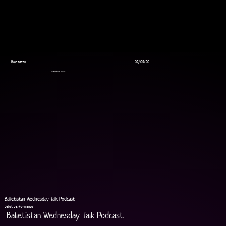
Balletistan
07/05/20
Livestream, Ballet
Balletistan Wednesday Talk Podcast
Ballet performance
Balletistan Wednesday Talk Podcast.