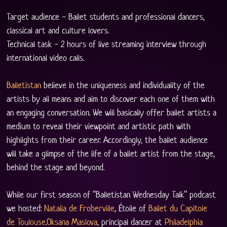
Target audience - Ballet students and professional dancers, 
classical art and culture lovers. 
Technical task - 2 hours of live streaming interview through 
international video calls.
Balletistan
 believe in the uniqueness and individuality of the 
artists by all means and aim to discover each one of them with 
an engaging conversation. We will basically offer ballet artists a 
medium to reveal their viewpoint and artistic path with 
highlights from their career. Accordingly, the ballet audience 
will take a glimpse of the life of a ballet artist from the stage, 
behind the stage and beyond.
While our first season of “Balletistan Wednesday Talk” podcast 
we hosted: 
Natalia de Froberville
, Étoile of 
Ballet du Capitole 
de Toulouse
.
Oksana Maslova
, principal dancer at 
Philadelphia 