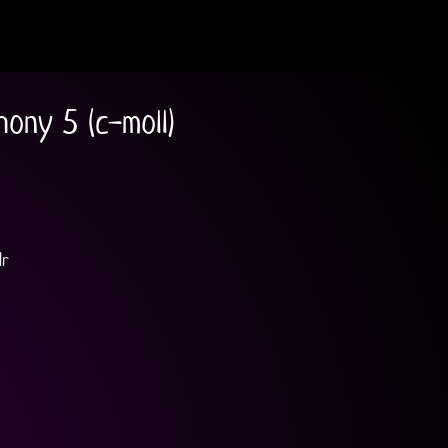
ony 5 (c-moll)
dr