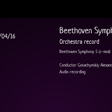
Beethoven Symph
/04/16
Orchestra record
Beethoven Symphony 5 (c-moll)
Conductor Gosachynskiy Alexan
Audio recording