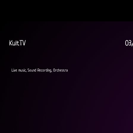
KultTV
03
Live music, Sound Recording, Orchestra