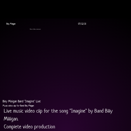
Billy Milligan
07/12/15
Music Video, Live music
Billy Milligan Band "Imagine" Live
Music video clip for Band Billy Milligan
Live music video clip for the song "Imagine" by Band Billy 
Milligan.
Complete video production