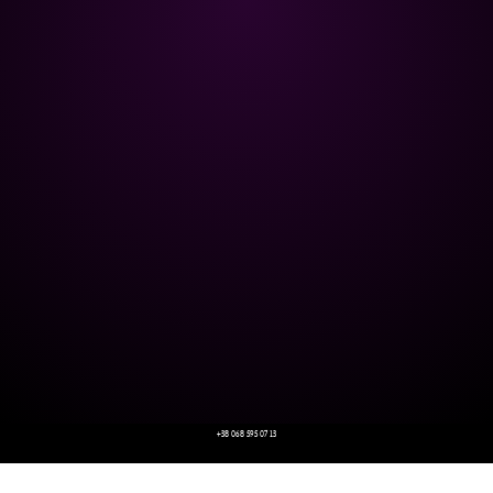
+38 068 595 07 13