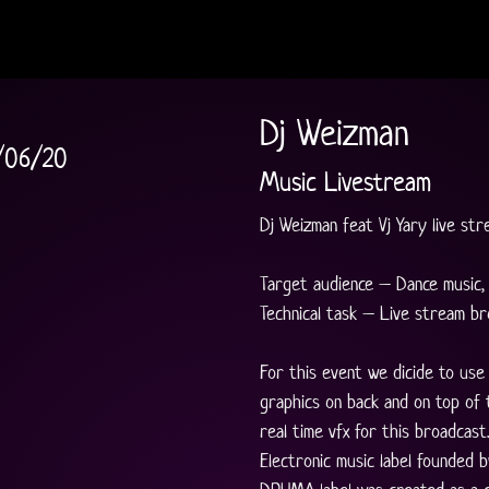
Dj Weizman
/06/20
Music Livestream
Dj Weizman feat Vj Yary live str
Target audience – Dance music, 
Technical task – Live stream br
For this event we dicide to use
graphics on back and on top of t
real time vfx for this broadcast.
Electronic music label founded b