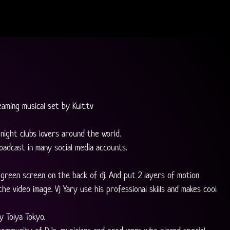
eaming musical set by Kult.tv
night clubs lovers around the world.
oadcast in many social media accounts.
 green screen on the back of dj. And put 2 layers of motion 
he video image. Vj Yary use his professional skills and makes cool 
 
y Tolya Tokyo.