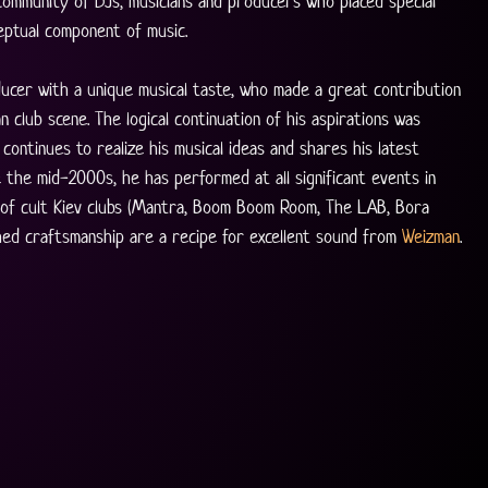
ommunity of DJs, musicians and producers who placed special 
eptual component of music.
ducer with a unique musical taste, who made a great contribution 
n club scene. The logical continuation of his aspirations was 
continues to realize his musical ideas and shares his latest 
e the mid-2000s, he has performed at all significant events in 
 of cult Kiev clubs (Mantra, Boom Boom Room, The LAB, Bora 
shed craftsmanship are a recipe for excellent sound from 
Weizman
. 