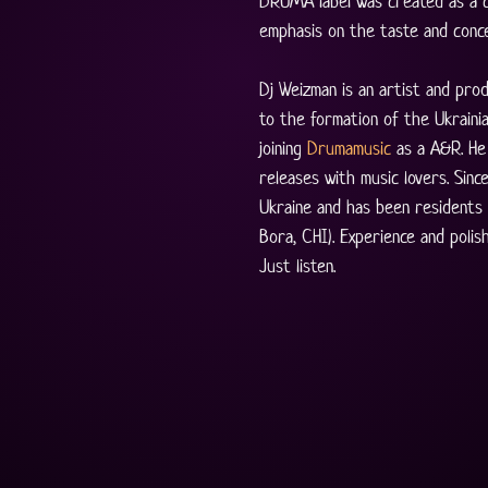
DRUMA label was created as a c
emphasis on the taste and conc
Dj Weizman is an artist and pro
to the formation of the Ukrainia
joining 
Drumamusic
 as a А&R. He 
releases with music lovers. Sinc
Ukraine and has been residents
Bora, CHI). Experience and poli
Just listen.