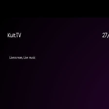
KultTV
27
Livestream, Live music