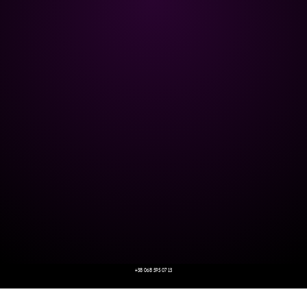
+38 068 595 07 13