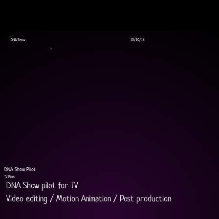
DNA Show
10/10/16
TV
DNA Show Pilot
TV Pilot
DNA Show pilot for TV
Video editing / Motion Animation / Post production