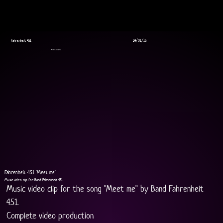
Fahrenheit 451
24/01/16
Music Video
Fahrenheit 451 "Meet me"
Music video clip for Band Fahrenheit 451
Music video clip for the song "Meet me" by Band Fahrenheit 
451.
Complete video production