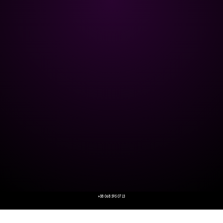
+38 068 595 07 13