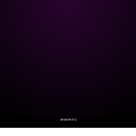
+38 068 595 07 13