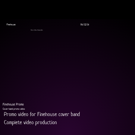
Finehouse
06/12/16
Music Video, Promo video
Finehouse Promo
Cover band promo video
Promo video for Finehouse cover band 
Complete video production