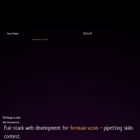
Xema Finland
20/11/19
WebDev, Graphics design, UI/UX
Formula-x.com
Web Development
Full-stack web development for 
formula-x.com
 - pipetting skills 
contest.