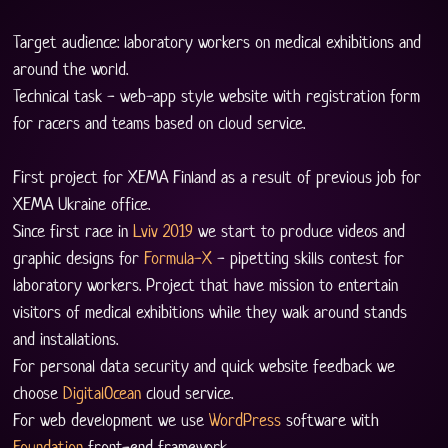
Target audience: laboratory workers on medical exhibitions and 
around the world.
Technical task - web-app style website with registration form 
for racers and teams based on cloud service. 
First project for XEMA Finland as a result of previous job for 
XEMA Ukraine office.
Since first race in 
Lviv 2019
 we start to produce videos and 
graphic designs for 
Formula-X
 - pipetting skills contest for 
laboratory workers. Project that have mission to entertain 
visitors of medical exhibitions while they walk around stands 
and installations. 
For personal data security and quick website feedback we 
choose 
DigitalOcean
 cloud service. 
For web development we use 
WordPress
 software with 
Foundation
 front-end framework. 