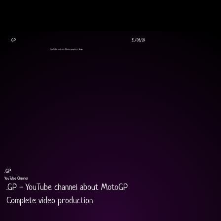
.GP
31/03/24
YouTube podcast, Motion graphics, News
.GP
YouTube Channel
.GP - YouTube channel about MotoGP
Complete video production