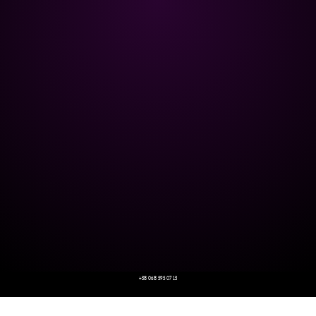
+38 068 595 07 13