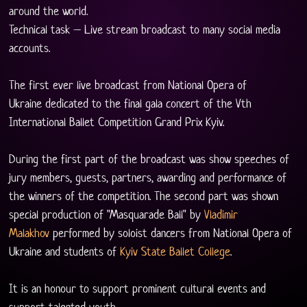
around the world.
Technical task – Live stream broadcast to many social media 
accounts.
The first ever live broadcast from National Opera of 
Ukraine dedicated to the final gala concert of the Vth 
International Ballet Competition Grand Prix Kyiv. 
During the first part of the broadcast was show speeches of 
jury members, guests, partners, awarding and performance of 
the winners of the competition. The second part was shown 
special production of "Masquarade Ball" by 
Vladimir 
Malakhov
 performed by soloist dancers from National Opera of 
Ukraine and students of 
Kyiv State Ballet College
.
It is an honour to support prominent cultural events and 