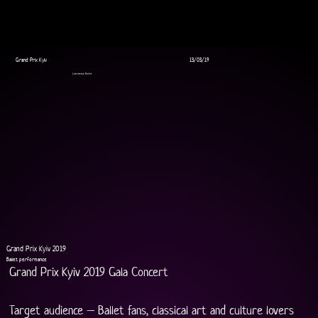
Grand Prix Kyiv
13/03/19
Livestream, Ballet
Grand Prix Kyiv 2019
Ballet performance
Grand Prix Kyiv 2019 Gala Concert
Target audience – Ballet fans, classical art and culture lovers 