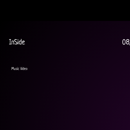
InSide
08
Music Video