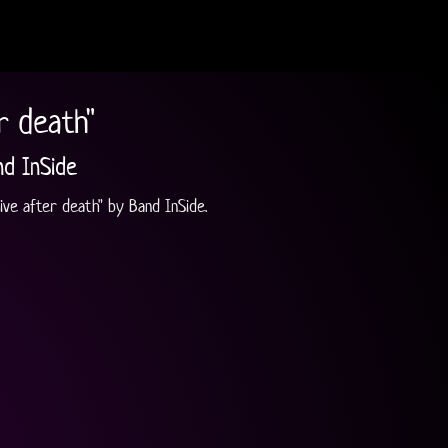
r death"
nd InSide
ive after death" by Band InSide.