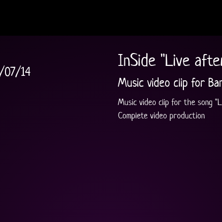
InSide "Live afte
/07/14
Music video clip for Ba
Music video clip for the song "L
Complete video production