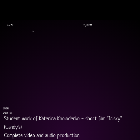
KultTV
21/01/22
Film
Iriski
Short film
Student work of Katerina Kholodenko - short film "Irisky" 
(Candy's)
Complete video and audio production