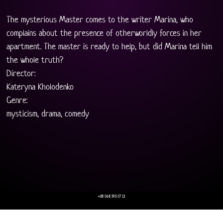
The mysterious Master comes to the writer Marina, who 
complains about the presence of otherworldly forces in her 
apartment. The master is ready to help, but did Marina tell him 
the whole truth?
Director:
Kateryna Kholodenko
Genre:
mysticism, drama, comedy
+38 068 595 07 13