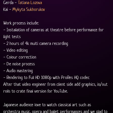
Gerda - 
Tatiana Lozova
Kai - 
Mykyta Sukhorukov
Work process include:
- Installation of cameras at theatre before performance for 
light tests
- 2 hours of 4k multi camera recording
- Video editing
- Colour correction
- De noise process
- Audio mastering
- Rendering to Full HD 1080p with ProRes HQ codec
After that video engineer from client side add graphics, in/out 
rolls to crate final version for YouTube.
Japanese audience love to watch classical art such as 
orchestra music, opera and ballet performances and we glad to 