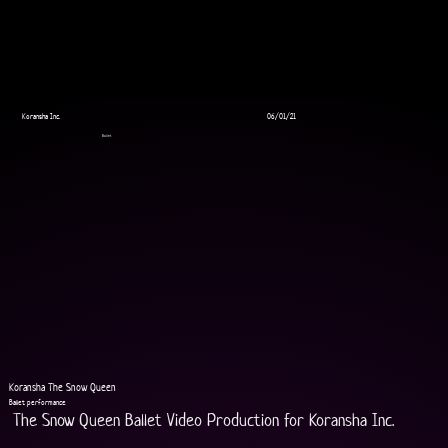
Koransha Inc.
06/01/21
Ballet
Koransha The Snow Queen
Ballet performance
The Snow Queen Ballet Video Production for Koransha Inc.