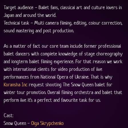
Target audience - Ballet fans, classical art and culture lovers in 
Japan and around the world. 
Technical task - Multi camera filming, editing, colour correction, 
sound mastering and post production.
As a matter of fact our core team include former professional 
ballet dancers with complete knowledge of stage choreography 
and longterm ballet filming experience. For that reason we work 
with international clients for video production of live 
performances from National Opera of Ukraine. That is why 
Koransha Inc
 request shooting The Snow Queen ballet for 
winter tour promotion. Overall filming orchestra and ballet that 
perform live it's a perfect and favourite task for us. 
Cast:
Snow Queen - 
Olga Skrypchenko