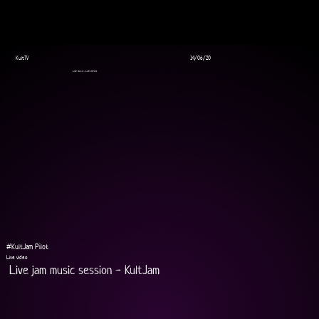
KultTV
14/06/20
Live music, Livestream
#KultJam Pilot
Live video
Live jam music session - KultJam