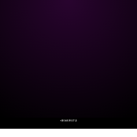
+38 068 595 07 13