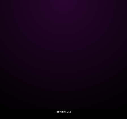
+38 068 595 07 13