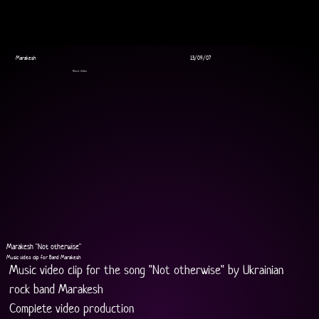
Marakesh
13/09/07
Music Video
Marakesh "Not otherwise"
Music video clip for Band Marakesh
Music video clip for the song "Not otherwise" by Ukrainian 
rock band Marakesh
Complete video production