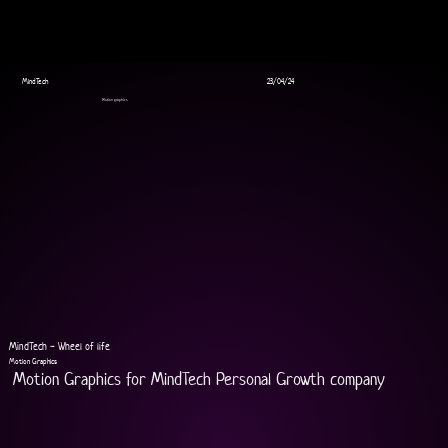
MindTech
23/04/24
Motion graphics
MindTech - Wheel of life
Motion Graphics
Motion Graphics for MindTech Personal Growth company