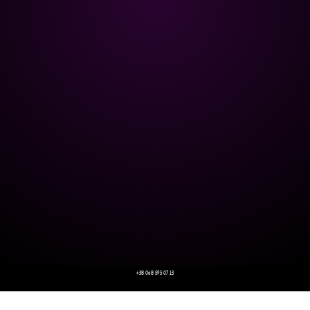
+38 068 595 07 13