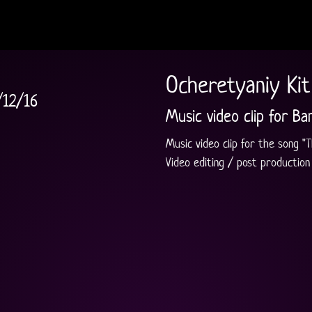
Ocheretyaniy Kit 
/12/16
Music video clip for Ba
Music video clip for the song "Th
Video editing / post production