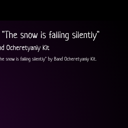
"The snow is falling silently"
nd Ocheretyaniy Kit
e snow is falling silently" by Band Ocheretyaniy Kit.