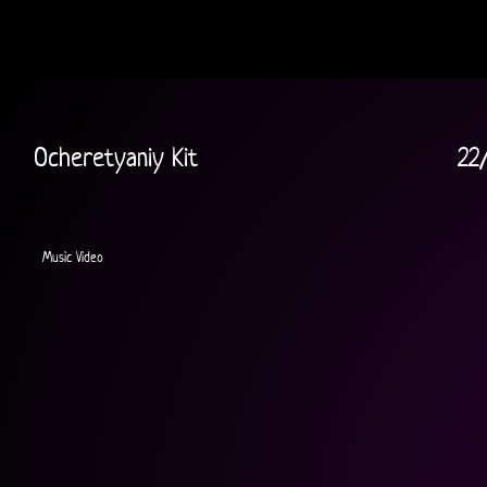
Ocheretyaniy Kit
22
Music Video