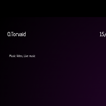
O.Torvald
15
Music Video, Live music