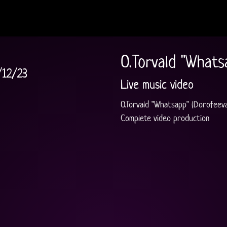
O.Torvald "Whats
/12/23
Live music video
O.Torvald "Whatsapp" (Dorofeeva 
Complete video production