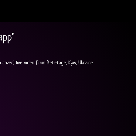
app"
cover) live video from Bel etage, Kyiv, Ukraine