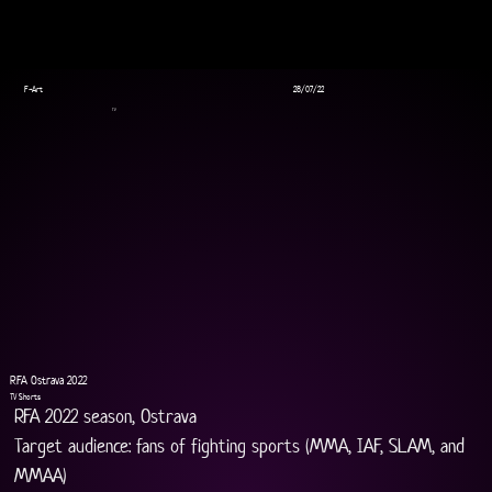
F-Art
28/07/22
TV
RFA Ostrava 2022
TV Shorts
RFA 2022 season, Ostrava
Target audience: fans of fighting sports (MMA, IAF, SLAM, and 
MMAA)