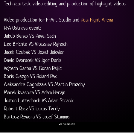
Technical task: video editing and production of highlight videos.
Video production for F-Art Studio and 
Real Fight Arena
RFA Ostrava event:
Jakub Benko VS Pavel Sach
Leo Brichta VS Vitezslav Rajnoch
Jacek Czubak VS Jozef Jaloviar
David Dvoracek VS Igor Danis
Vojtech Garba VS Goran Reljic
Boris Glezgo VS Roland Rak
Aleksandre Gogodzale VS Martin Prazdny
Marek Kvasnica VS Adam Herajn
Joilton Lutterbach VS Adam Stranik
Robert Racz VS Lukas Tvrdy
Bartosz Rewera VS Josef Stummer
+38 068 595 07 13