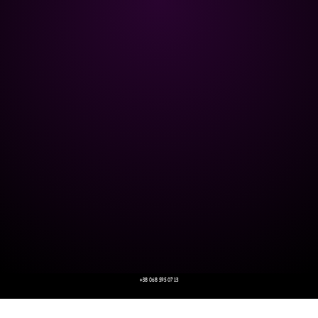
+38 068 595 07 13