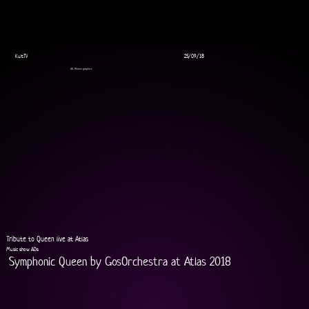
KultTV
25/09/18
AD, Motion graphics
Tribute to Queen live at Atlas
Music show ADs
Symphonic Queen by GosOrchestra at Atlas 2018