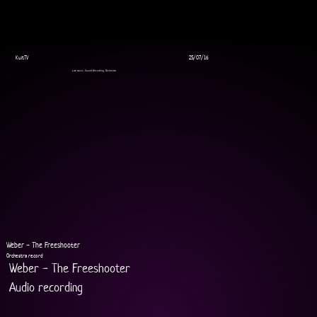
KultTV
25/07/16
Live music, Sound Recording, Orchestra
Weber - The Freeshooter
Orchestra record
Weber - The Freeshooter
Audio recording