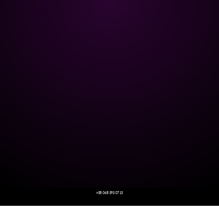
+38 068 595 07 13