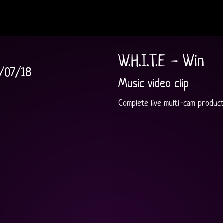
W.H.I.T.E - Win
/07/18
Music video clip
Complete live multi-cam producti