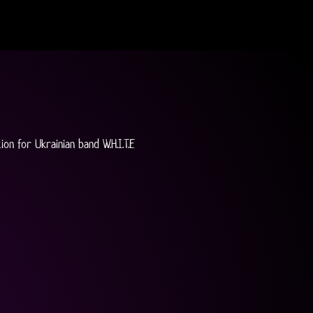
on for Ukrainian band W.H.I.T.E