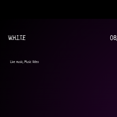
W.H.I.T.E
08
Live music, Music Video