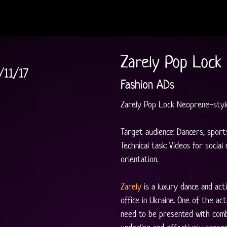
Zarely Pop Lock
/11/17
Fashion ADs
Zarely Pop Lock Neoprene-style
Target audience: Dancers, sports
Technical task: Videos for social
orientation.
Zarely
 is a luxury dance and a
office in Ukraine. One of the ac
need to be presented with comb