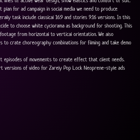
t lines of active wear design, show elastics and comfort of suit. 
t plan for ad campaign in social media we need to produce 
rally task include classical 16:9 and stories 9:16 versions. In this 
cide to choose white cyclorama as background for shooting. This 
footage from horizontal to vertical orientation. We also 
s to crate choreography combinations for filming and take demo 
t episodes of movements to create effect that client needs. 
rt versions of video for Zarely Pop Lock Neoprene-style ads 