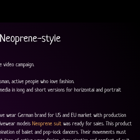
 Neoprene-style
 video campaign.
man, active people who love fashion.
 media in long and short versions for horizontal and portrait 
ctive wear German brand for US and EU market with production 
tivewear models 
Neoprene suit
 was ready for sales. This product 
ination of ballet and pop-lock dancers. Their movements must 