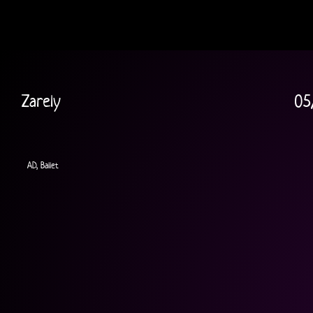
Zarely
05
AD, Ballet