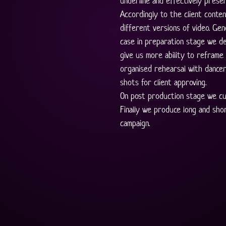
underline and effectively presen
Accordingly to the client conten
different versions of video. Gene
case in preparation stage we de
give us more ability to reframe 
organised rehearsal with dancer
shots for client approving. 
On post production stage we cu
Finally we produce long and sho
campaign.