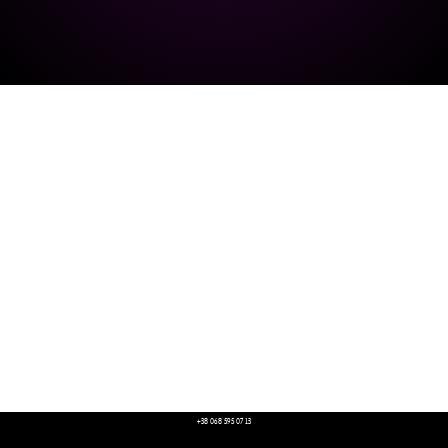
+38 068 595 07 13