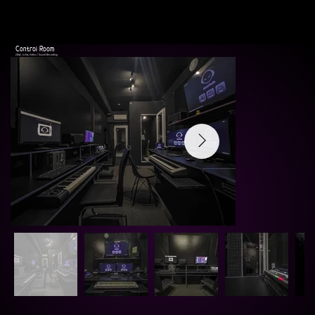
Control Room
20m2, h=3m, Video / Sound Recording