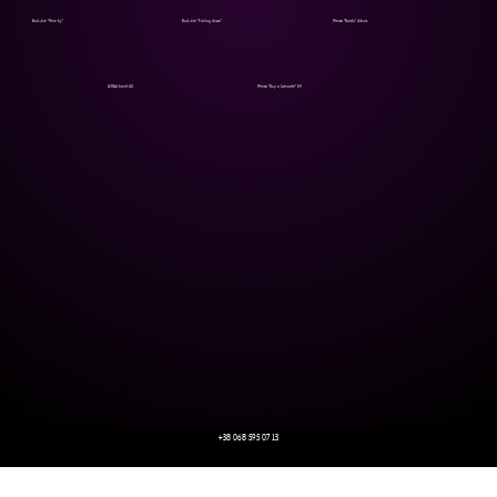
Bod_hie "Mne by"
Bod_hie "Falling down"
Merva "Bardo" Album
IKONA band AD
Merva "Buy a Grenade" EP
+38 068 595 07 13