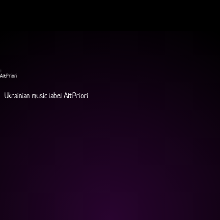
AltPriori
Ukrainian music label AltPriori