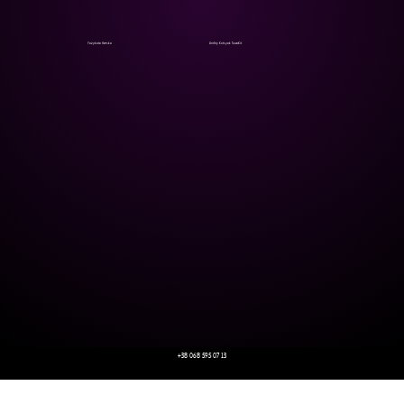
Yazykata Hveska
Andriy Kotsyak SovaKit
+38 068 595 07 13