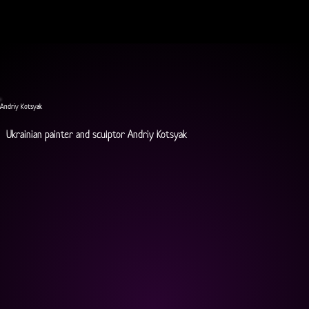
Andriy Kotsyak
Ukrainian painter and sculptor Andriy Kotsyak