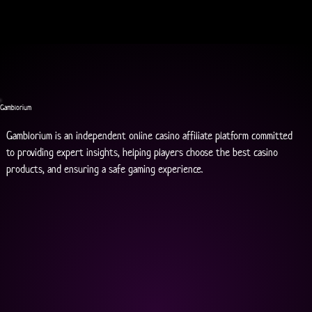
Gamblorium
Gamblorium is an independent online casino affiliate platform committed 
to providing expert insights, helping players choose the best casino 
products, and ensuring a safe gaming experience.