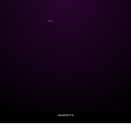
Gamblorium
+38 068 595 07 13