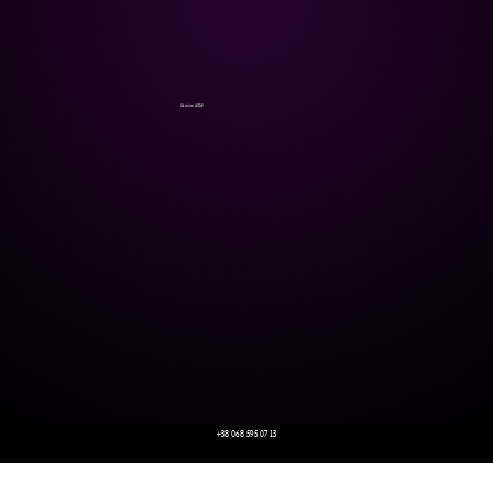
Ukraine WOW
+38 068 595 07 13