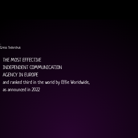
Gress Todorchuk
THE MOST EFFECTIVE
INDEPENDENT COMMUNICATION
AGENCY IN EUROPE
and ranked third in the world by Effie Worldwide,
as announced in 2022