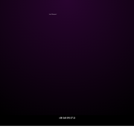
Snuff "Memories"
+38 068 595 07 13