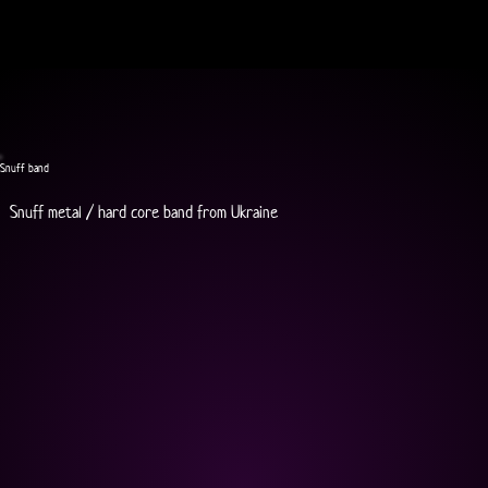
Snuff band
Snuff metal / hard core band from Ukraine