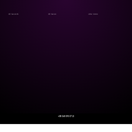
UCB - Swan Lake ADs
UCB - Swan Lake
LaPrima - Cinderella
+38 068 595 07 13