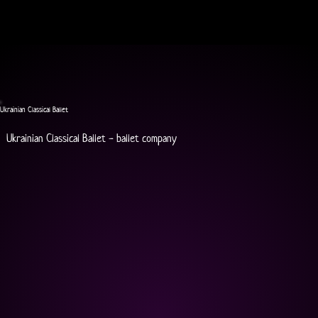
Ukrainian Classical Ballet
Ukrainian Classical Ballet - ballet company