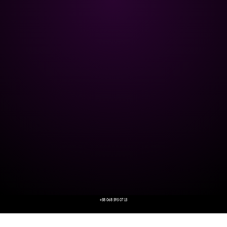
+38 068 595 07 13