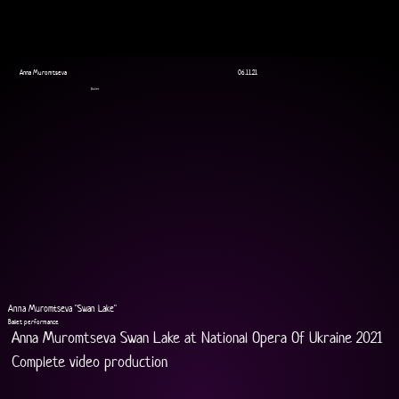
Anna Muromtseva
06.11.21
Ballet
Anna Muromtseva "Swan Lake"
Ballet performance
Anna Muromtseva Swan Lake at National Opera Of Ukraine 2021
Complete video production