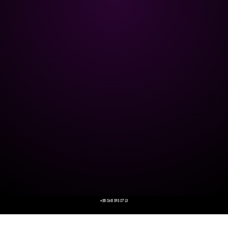
+38 068 595 07 13