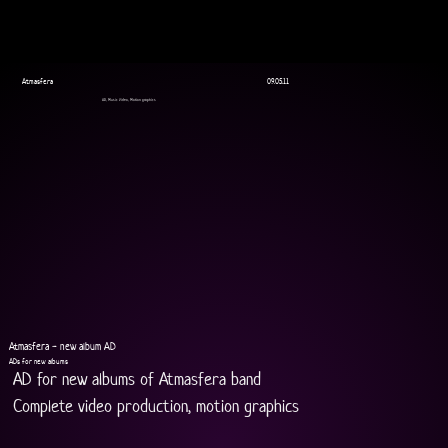
Atmasfera
09.05.11
AD, Music Video, Motion graphics
Atmasfera - new album AD
ADs for new albums
AD for new albums of Atmasfera band
Complete video production, motion graphics