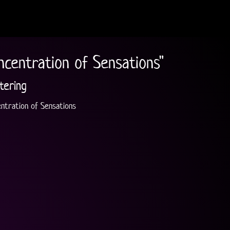
ncentration of Sensations"
tering
ntration of Sensations