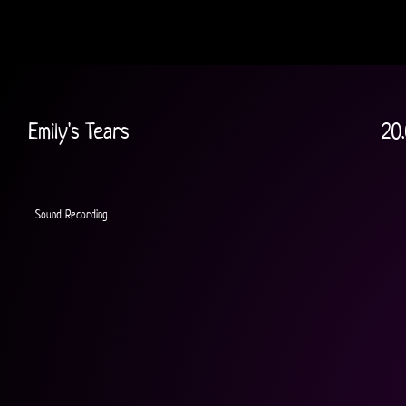
Emily's Tears
20
Sound Recording