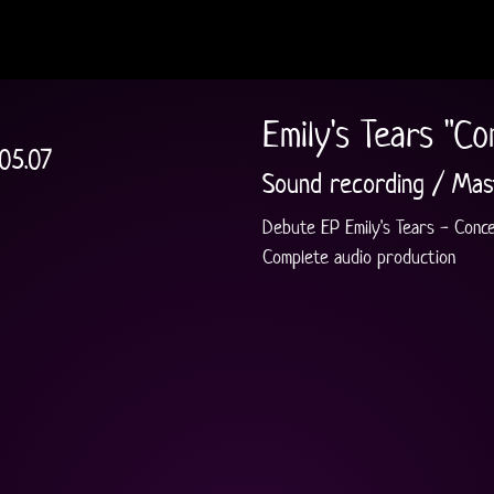
Emily's Tears "Co
.05.07
Sound recording / Mas
Debute EP Emily's Tears - Conce
Complete audio production