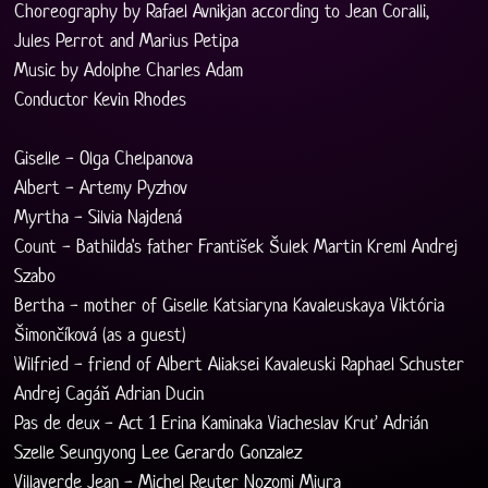
Choreography by Rafael Avnikjan according to Jean Coralli, 
Jules Perrot and Marius Petipa
Music by Adolphe Charles Adam
Conductor Kevin Rhodes
Giselle - Olga Chelpanova 
Albert - Artemy Pyzhov 
Myrtha - Silvia Najdená
Count - Bathilda's father František Šulek Martin Kreml Andrej 
Szabo
Bertha - mother of Giselle Katsiaryna Kavaleuskaya Viktória 
Šimončíková (as a guest)
Wilfried - friend of Albert Aliaksei Kavaleuski Raphael Schuster 
Andrej Cagáň Adrian Ducin
Pas de deux - Act 1 Erina Kaminaka Viacheslav Kruť Adrián 
Szelle Seungyong Lee Gerardo Gonzalez 
Villaverde Jean - Michel Reuter Nozomi Miura