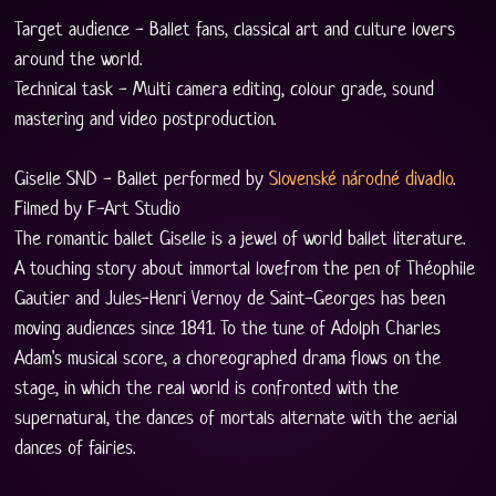
Target audience - Ballet fans, classical art and culture lovers 
around the world.
Technical task - Multi camera editing, colour grade, sound 
mastering and video postproduction.
Giselle SND - Ballet performed by 
Slovenské národné divadlo
. 
Filmed by F-Art Studio
The romantic ballet Giselle is a jewel of world ballet literature. 
A touching story about immortal lovefrom the pen of Théophile 
Gautier and Jules-Henri Vernoy de Saint-Georges has been 
moving audiences since 1841. To the tune of Adolph Charles 
Adam's musical score, a choreographed drama flows on the 
stage, in which the real world is confronted with the 
supernatural, the dances of mortals alternate with the aerial 
dances of fairies.