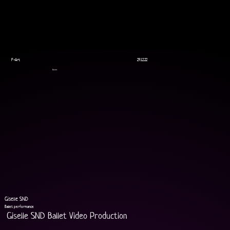
F-Art
29.12.22
Ballet
Giselle SND
Ballet performance
Giselle SND Ballet Video Production