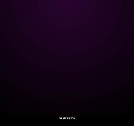
+38 068 595 07 13