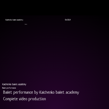
Kalchenko ballet academy
06.05.14
Ballet
Kalchenko ballet academy
Ballet performance
Ballet performance by Kalchenko ballet academy
Complete video production