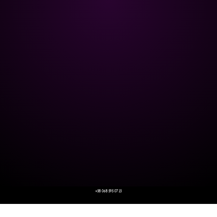
+38 068 595 07 13