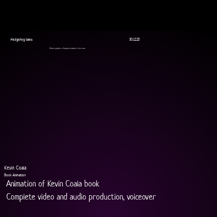
Hedgehog tales
30.12.23
Motion graphics, Drawing animation, Voice over
Kevin Coala
Book Animation
Animation of Kevin Coala book
Complete video and audio production, voiceover