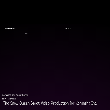
Koransha Inc.
06.01.21
Ballet
Koransha The Snow Queen
Ballet performance
The Snow Queen Ballet Video Production for Koransha Inc.