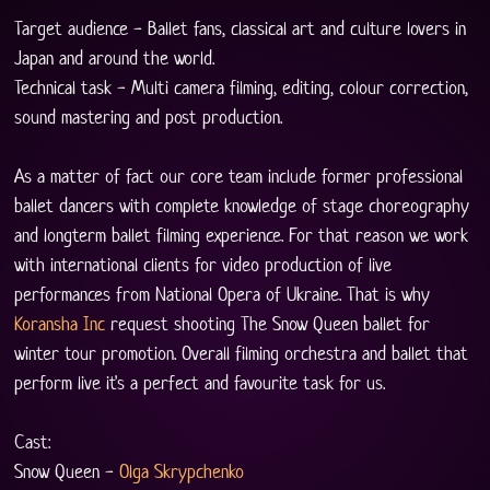
Target audience - Ballet fans, classical art and culture lovers in 
Japan and around the world. 
Technical task - Multi camera filming, editing, colour correction, 
sound mastering and post production.
As a matter of fact our core team include former professional 
ballet dancers with complete knowledge of stage choreography 
and longterm ballet filming experience. For that reason we work 
with international clients for video production of live 
performances from National Opera of Ukraine. That is why 
Koransha Inc
 request shooting The Snow Queen ballet for 
winter tour promotion. Overall filming orchestra and ballet that 
perform live it's a perfect and favourite task for us. 
Cast:
Snow Queen - 
Olga Skrypchenko