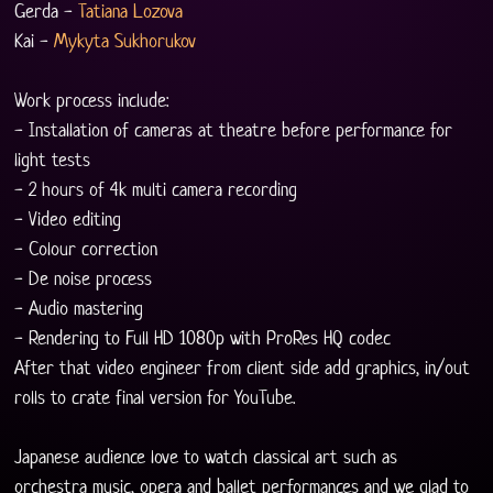
Gerda - 
Tatiana Lozova
Kai - 
Mykyta Sukhorukov
Work process include:
- Installation of cameras at theatre before performance for 
light tests
- 2 hours of 4k multi camera recording
- Video editing
- Colour correction
- De noise process
- Audio mastering
- Rendering to Full HD 1080p with ProRes HQ codec
After that video engineer from client side add graphics, in/out 
rolls to crate final version for YouTube.
Japanese audience love to watch classical art such as 
orchestra music, opera and ballet performances and we glad to 