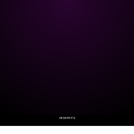
+38 068 595 07 13