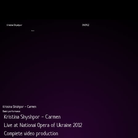
Kristina Shyshpor
04.09.12
Ballet
Kristina Shishpor - Carmen
Ballet performance
Kristina Shyshpor - Carmen
Live at National Opera of Ukraine 2012
Complete video production