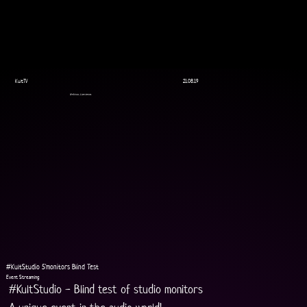
KultTV
21.08.19
Webinar, Livestream
#KultStudio 5'monitors Blind Test
Event Streaming
#KultStudio - Blind test of studio monitors