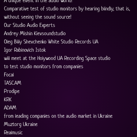
A unique event in the audio world!
Comparative test of studio monitors by hearing blindly, that is, 
without seeing the sound source!
Our Studio Audio Experts
Andrey Mishin Kievsoundstudio
Oleg Biliy Shevchenko White Studio Records UA
Igor Rabinovich Istok
will meet at the Holywood UA Recording Space studio
to test studio monitors from companies
Focal
TASCAM
Prodipe
KRK
ADAM
from leading companies on the audio market in Ukraine
Muztorg Ukraine
Realmusic