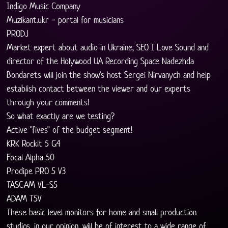
Indigo Music Company
Muzikant.ukr - portal for musicians
PRODJ
Market expert about audio in Ukraine, SEO I Love Sound and 
director of the Holywood UA Recording Space Nadezhda 
Bondarets will join the show's host Sergei Nirvanych and help 
establish contact between the viewer and our experts 
through your comments!
So what exactly are we testing?
Active "fives" of the budget segment!
KRK Rockit 5 G4
Focal Alpha 50
Prodipe PRO 5 V3
TASCAM VL-S5
ADAM T5V
These basic level monitors for home and small production 
studios, in our opinion, will be of interest to a wide range of 