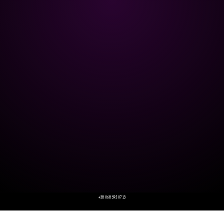
+38 068 595 07 13