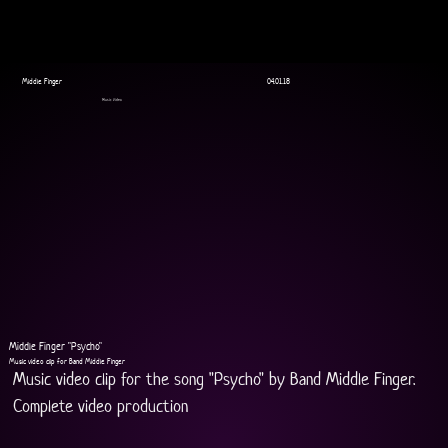
Middle Finger
04.01.18
Music Video
Middle Finger "Psycho"
Music video clip for Band Middle Finger
Music video clip for the song "Psycho" by Band Middle Finger.
Complete video production