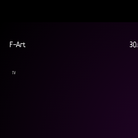
F-Art
30.
TV