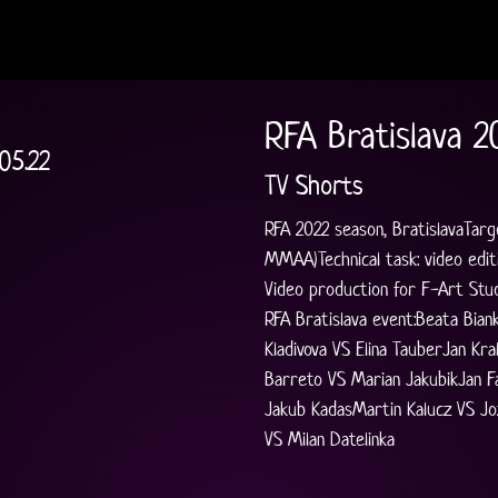
RFA Bratislava 2
05.22
TV Shorts
RFA 2022 season, BratislavaTarg
MMAA)Technical task: video editi
Video production for F-Art Stud
RFA Bratislava event:Beata Bian
Kladivova VS Elina TauberJan Kr
Barreto VS Marian JakubikJan Fa
Jakub KadasMartin Kalucz VS Jo
VS Milan Datelinka