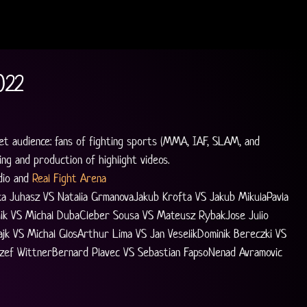
022
et audience: fans of fighting sports (MMA, IAF, SLAM, and 
ng and production of highlight videos.
io and 
Real Fight Arena
ka Juhasz VS Natalia GrmanovaJakub Krofta VS Jakub MikulaPavla 
alik VS Michal DubaCleber Sousa VS Mateusz RybakJose Julio 
jk VS Michal GlosArthur Lima VS Jan VeselikDominik Bereczki VS 
zef WittnerBernard Plavec VS Sebastian FapsoNenad Avramovic 